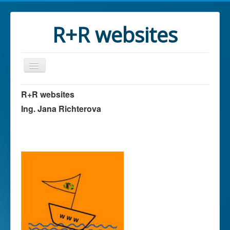
R+R websites
R+R websites
Ing. Jana Richterova