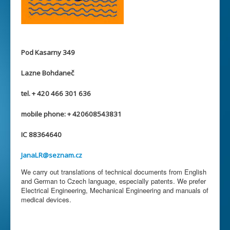
Pod Kasarny 349
Lazne Bohdaneč
tel. + 420 466 301 636
mobile phone: + 420608543831
IC 88364640
JanaLR@seznam.cz
We carry out translations of technical documents from English
and German to Czech language, especially patents. We prefer
Electrical Engineering, Mechanical Engineering and manuals of
medical devices.